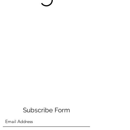
Subscribe Form