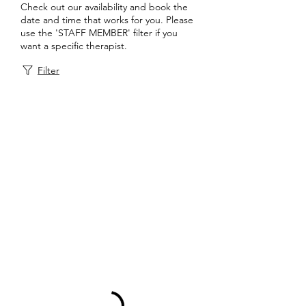
Check out our availability and book the
date and time that works for you. Please
use the 'STAFF MEMBER' filter if you
want a specific therapist.
Filter