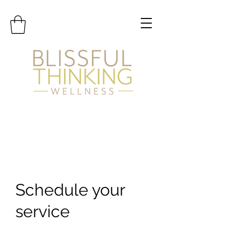
Schedule your
service