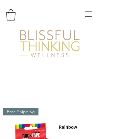
Free Shipping