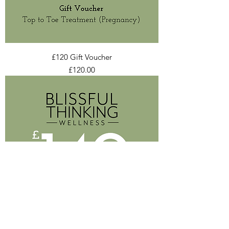
£120 Gift Voucher
Price
£120.00