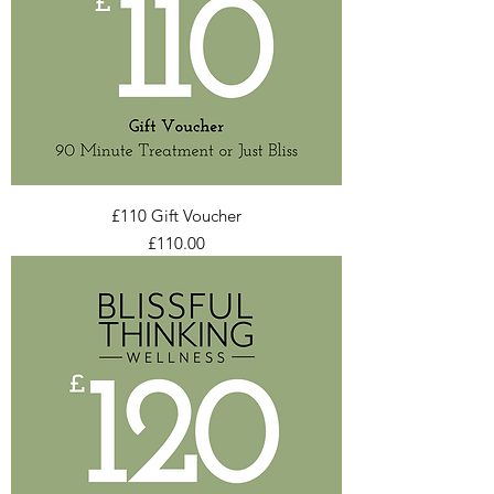
£110 Gift Voucher
Price
£110.00