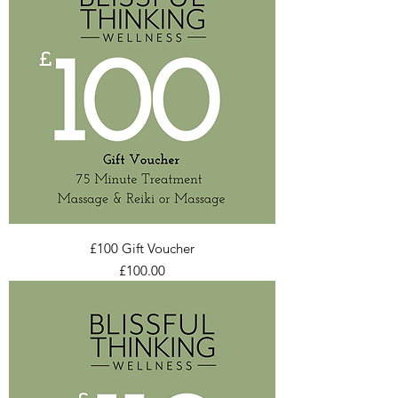
£100 Gift Voucher
Price
£100.00