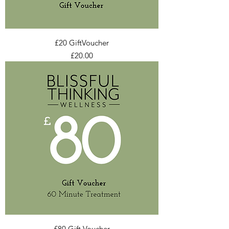
£20 GiftVoucher
Price
£20.00
£80 Gift Voucher