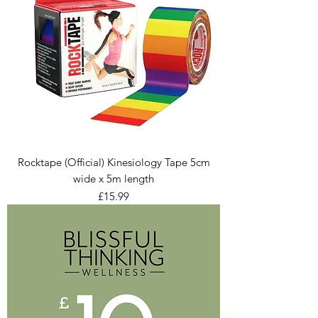
Rocktape (Official) Kinesiology Tape 5cm
wide x 5m length
Price
£15.99