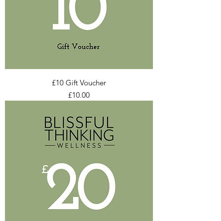
£10 Gift Voucher
Price
£10.00