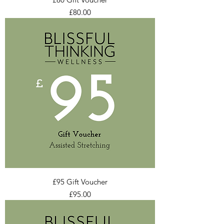
Price
£80.00
£95 Gift Voucher
Price
£95.00