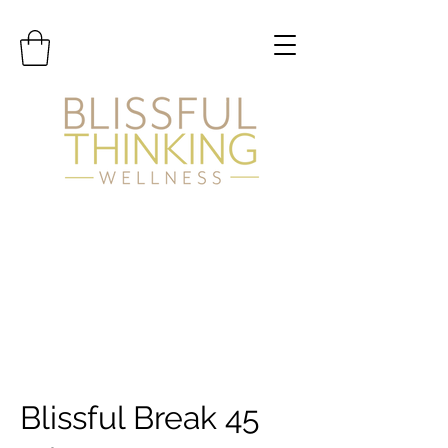
Blissful Break 45