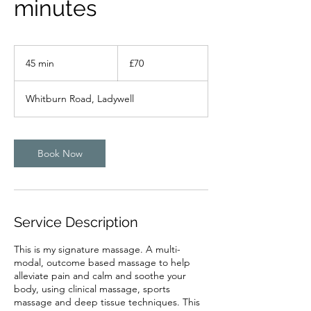
minutes
70
British
45 min
4
£70
pounds
5
m
Whitburn Road, Ladywell
i
n
Book Now
Service Description
This is my signature massage. A multi-
modal, outcome based massage to help
alleviate pain and calm and soothe your
body, using clinical massage, sports
massage and deep tissue techniques. This