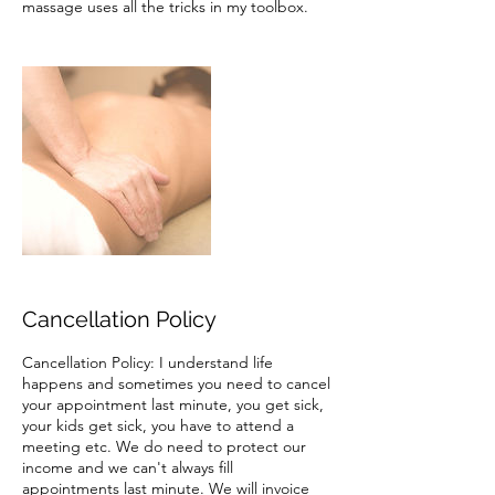
massage uses all the tricks in my toolbox.
Cancellation Policy
Cancellation Policy: I understand life
happens and sometimes you need to cancel
your appointment last minute, you get sick,
your kids get sick, you have to attend a
meeting etc. We do need to protect our
income and we can't always fill
appointments last minute. We will invoice