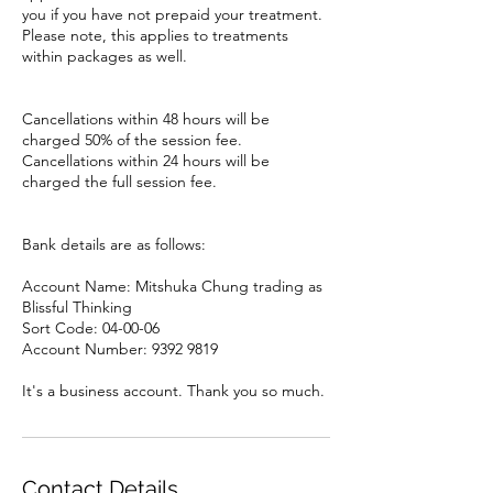
you if you have not prepaid your treatment.
Please note, this applies to treatments
within packages as well.
Cancellations within 48 hours will be
charged 50% of the session fee.
Cancellations within 24 hours will be
charged the full session fee.
Bank details are as follows:
Account Name: Mitshuka Chung trading as
Blissful Thinking
Sort Code: 04-00-06
Account Number: 9392 9819
It's a business account. Thank you so much.
Contact Details