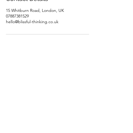
15 Whitburn Road, London, UK
07887381529
hello@blissful-thinking.co.uk