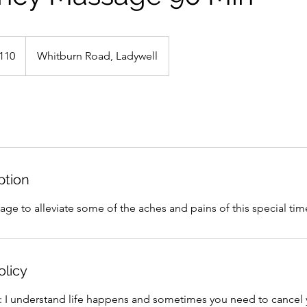
h
110
Whitburn Road, Ladywell
ds
ption
ge to alleviate some of the aches and pains of this special time 
olicy
y: I understand life happens and sometimes you need to cance