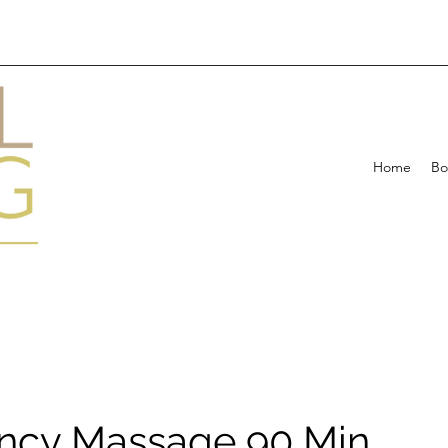
Home
Bo
ncy Massage 90 Min