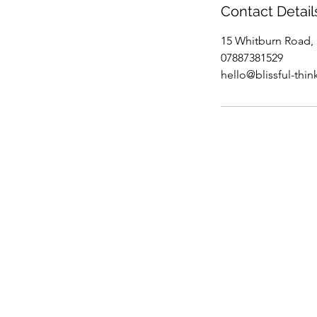
Contact Detail
15 Whitburn Road,
07887381529
hello@blissful-thin