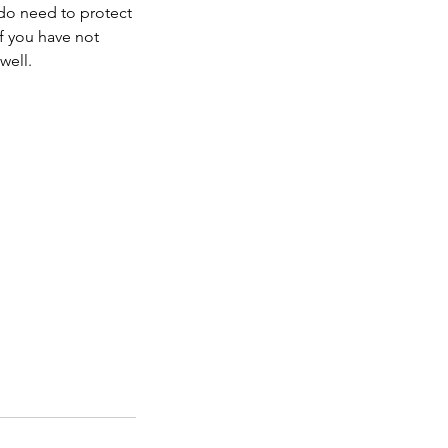
 do need to protect
if you have not
well.