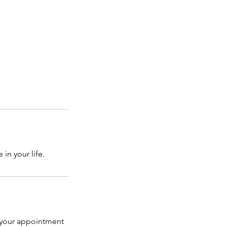
in your life.
l your appointment