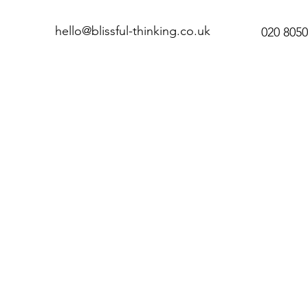
hello@blissful-thinking.co.uk
020 8050