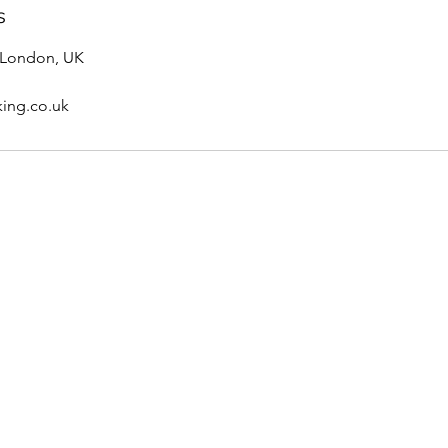
s
 London, UK
king.co.uk