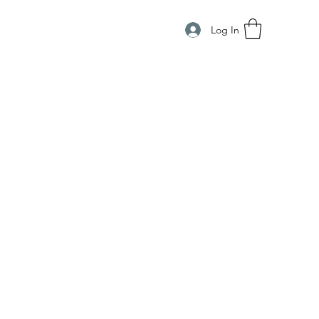
Log In