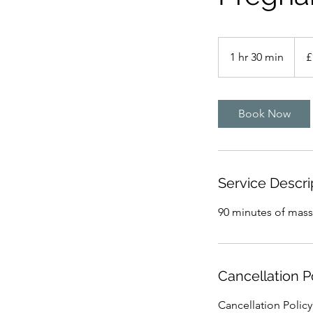
110
Britis
1 hr 30 min
1
£
poun
h
3
0
Book Now
m
i
n
Service Descri
90 minutes of massa
Cancellation P
Cancellation Polic