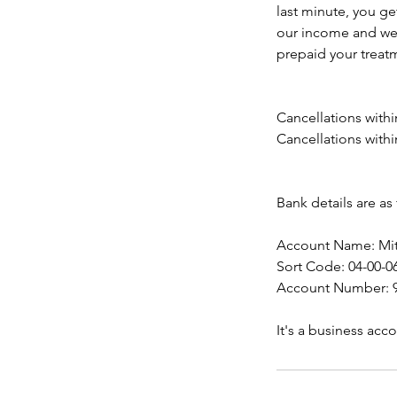
last minute, you ge
our income and we c
prepaid your treatm
Cancellations withi
Cancellations withi
Bank details are as 
Account Name: Mits
Sort Code: 04-00-0
Account Number: 9
It's a business ac