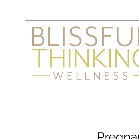
Pregna