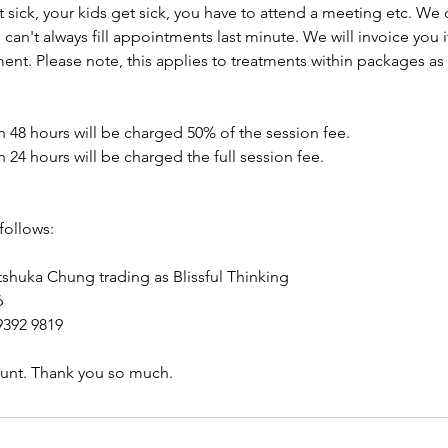
t sick, your kids get sick, you have to attend a meeting etc. We
an't always fill appointments last minute. We will invoice you 
ent. Please note, this applies to treatments within packages as 
n 48 hours will be charged 50% of the session fee.
n 24 hours will be charged the full session fee.
follows:
huka Chung trading as Blissful Thinking
6
392 9819
count. Thank you so much.