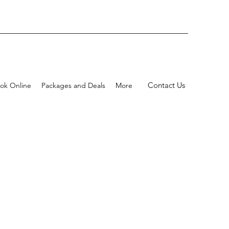
Contact Us
ok Online
Packages and Deals
More